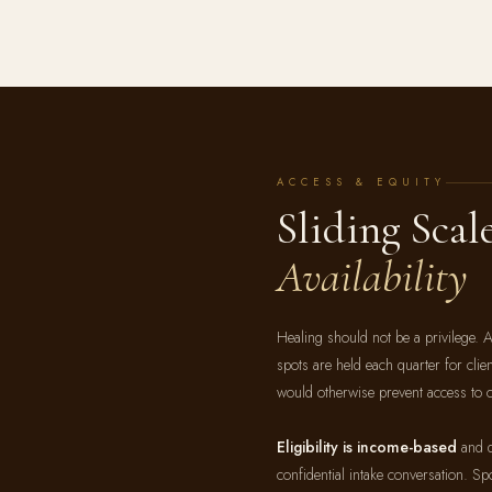
ACCESS & EQUITY
Sliding Scal
Availability
Healing should not be a privilege. A
spots are held each quarter for cli
would otherwise prevent access to c
Eligibility is income-based
and d
confidential intake conversation. Spo