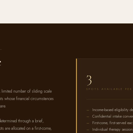
e
3
SPOTS AVAILABLE PE
 limited number of sliding scale
ents whose financial circumstances
are.
Income-based eligibility d
Confidential intake conver
etermined through a brief,
First-come, first-served ea
ts are allocated on a first-come,
Individual therapy session