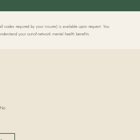
all codes required by your insurer) is available upon request. You
nderstand your out-of-network mental health benefits.
 No