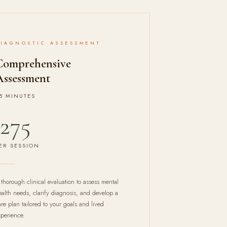
DIAGNOSTIC ASSESSMENT
Comprehensive
Assessment
5 MINUTES
275
ER SESSION
 thorough clinical evaluation to assess mental
ealth needs, clarify diagnosis, and develop a
are plan tailored to your goals and lived
xperience.