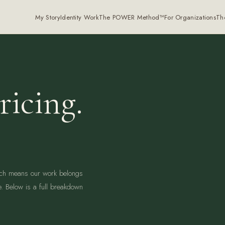
My Story
Identity Work
The POWER Method™
For Organizations
Th
ricing.
ich means our work belongs
e. Below is a full breakdown