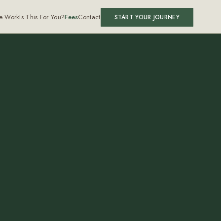
e Work
Is This For You?
Fees
Contact
START YOUR JOURNEY