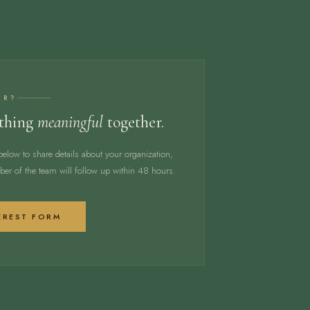
ER?
ething
meaningful
together.
below to share details about your organization,
er of the team will follow up within 48 hours.
EREST FORM