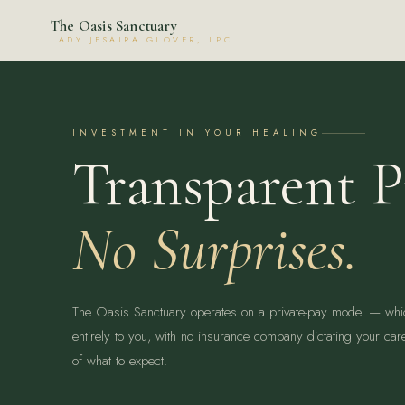
The Oasis Sanctuary
LADY JESAIRA GLOVER, LPC
INVESTMENT IN YOUR HEALING
Transparent P
No Surprises.
The Oasis Sanctuary operates on a private-pay model — wh
entirely to you, with no insurance company dictating your car
of what to expect.