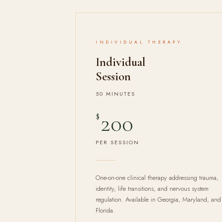
INDIVIDUAL THERAPY
Individual
Session
50 MINUTES
200
$
PER SESSION
One-on-one clinical therapy addressing trauma,
identity, life transitions, and nervous system
regulation. Available in Georgia, Maryland, and
Florida.