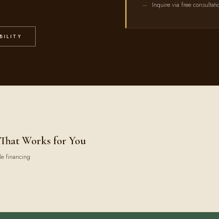
Inquire via free consultati
BILITY
 That Works for You
le financing