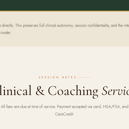
irectly. This preserves full clinical autonomy, session confidentiality, and the inte
rovider.
SESSION RATES
linical & Coaching
Servi
All fees are due at time of service. Payment accepted via card, HSA/FSA, and
CareCredit.