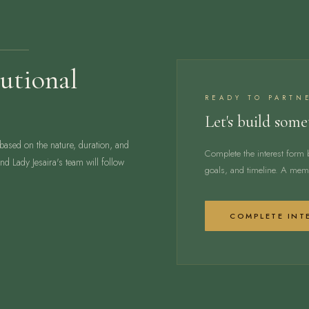
utional
READY TO PARTN
Let's build som
 based on the nature, duration, and
Complete the interest form 
d Lady Jesaira's team will follow
goals, and timeline. A memb
COMPLETE INT