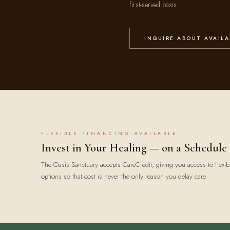
first-served basis.
INQUIRE ABOUT AVAILA
FLEXIBLE FINANCING AVAILABLE
Invest in Your Healing — on a Schedule
The Oasis Sanctuary accepts CareCredit, giving you access to flexib
options so that cost is never the only reason you delay care.