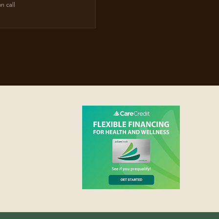
on call