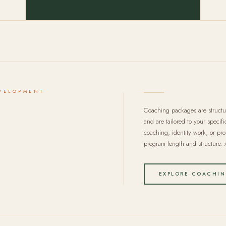
VELOPMENT
Coaching packages are struct
and are tailored to your specif
coaching, identity work, or pro
program length and structure. A
EXPLORE COACHIN