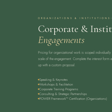
ORGANIZATIONS & INSTITUTIONS
Corporate & Instit
Engagements
Pricing for organizational work is scoped individually
scale of the engagement. Complete the interest form an
up with a custom proposal.
Speaking & Keynotes
Workshops & Facilitation
Corporate Training Programs
Consulting & Strategic Partnerships
POWER Framework™ Certification (Organizations)