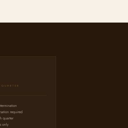
R QUARTER
etermination
sation required
ch quarter
s only