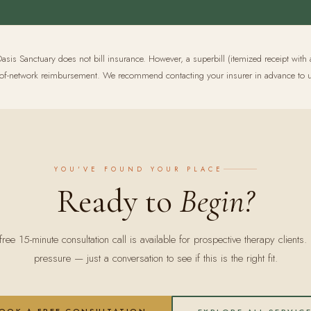
asis Sanctuary does not bill insurance. However, a superbill (itemized receipt with 
out-of-network reimbursement. We recommend contacting your insurer in advance to u
YOU'VE FOUND YOUR PLACE
Ready to
Begin?
free 15-minute consultation call is available for prospective therapy clients.
pressure — just a conversation to see if this is the right fit.
OOK A FREE CONSULTATION