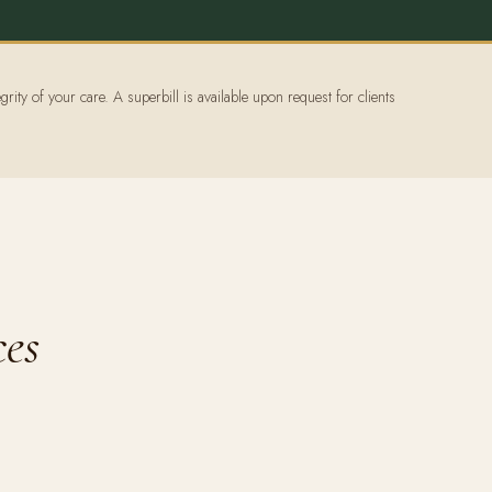
grity of your care. A superbill is available upon request for clients
ces