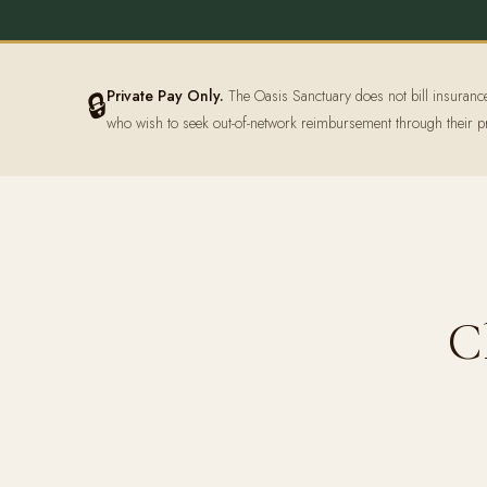
🔒
Private Pay Only.
The Oasis Sanctuary does not bill insurance d
who wish to seek out-of-network reimbursement through their p
C