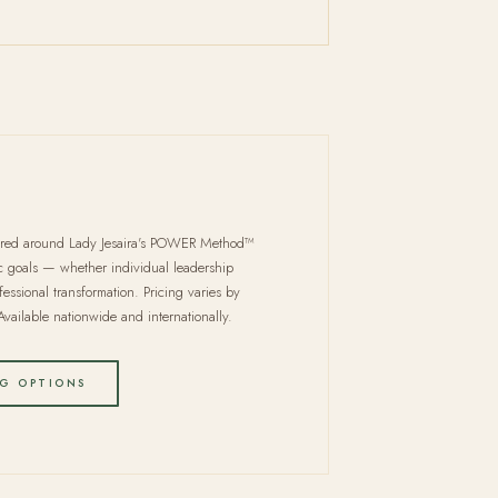
ured around Lady Jesaira's POWER Method™
ic goals — whether individual leadership
fessional transformation. Pricing varies by
vailable nationwide and internationally.
G OPTIONS