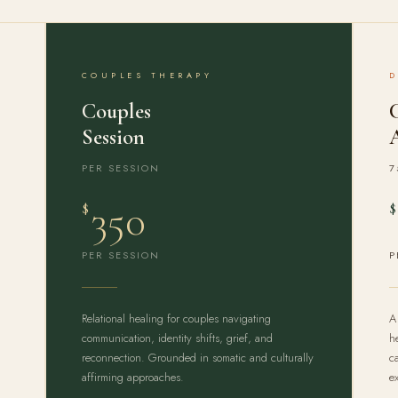
COUPLES THERAPY
Couples
Session
PER SESSION
7
350
$
$
PER SESSION
P
Relational healing for couples navigating
A
communication, identity shifts, grief, and
h
reconnection. Grounded in somatic and culturally
c
affirming approaches.
e