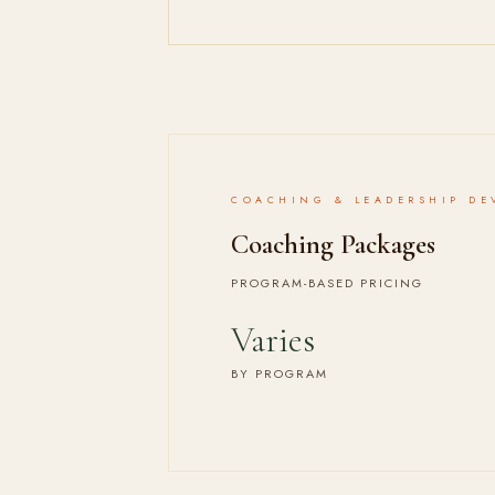
COACHING & LEADERSHIP DE
Coaching Packages
PROGRAM-BASED PRICING
Varies
BY PROGRAM