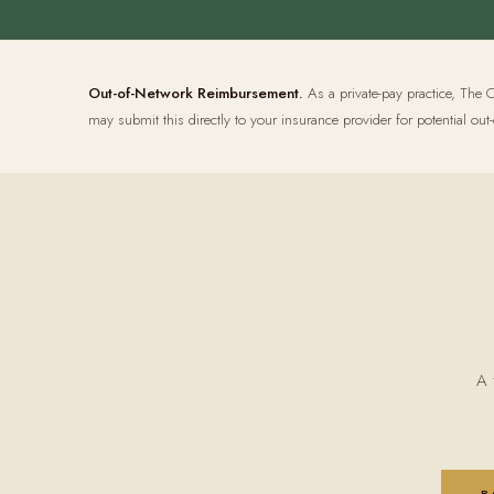
Out-of-Network Reimbursement.
As a private-pay practice, The O
may submit this directly to your insurance provider for potential 
A 
B